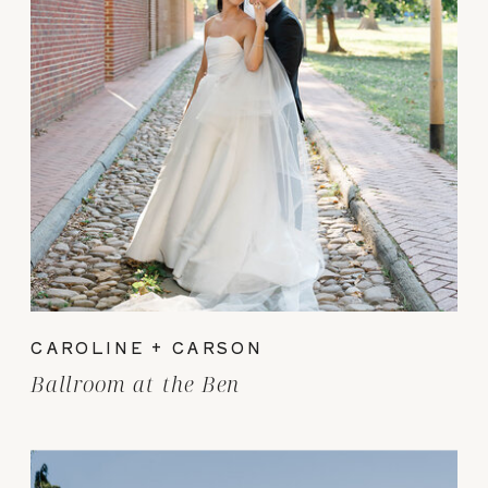
CAROLINE + CARSON
Ballroom at the Ben