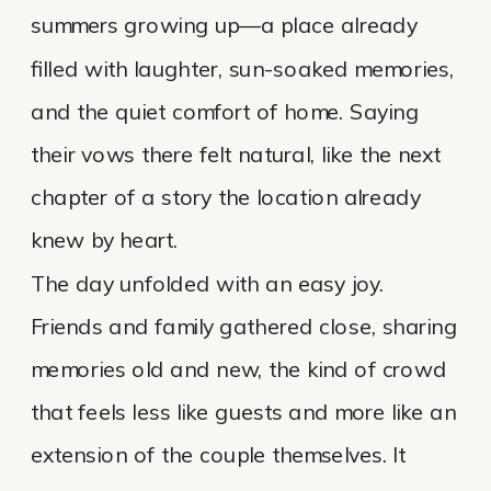
summers growing up—a place already
filled with laughter, sun-soaked memories,
and the quiet comfort of home. Saying
their vows there felt natural, like the next
chapter of a story the location already
knew by heart.
The day unfolded with an easy joy.
Friends and family gathered close, sharing
memories old and new, the kind of crowd
that feels less like guests and more like an
extension of the couple themselves. It