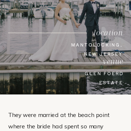
location
MANTOLOCKING,
NEW JERSEY
venue
GLEN FOERD
ESTATE
They were married at the beach point
where the bride had spent so many