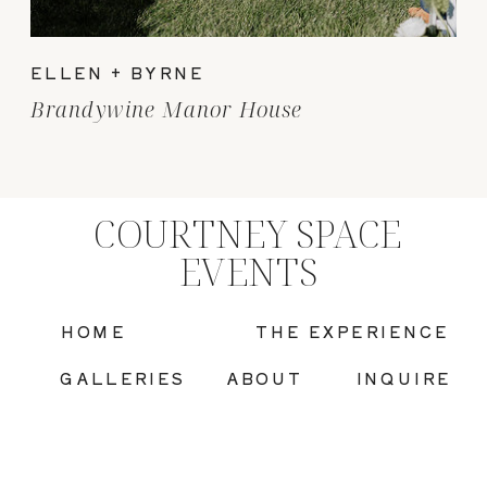
ELLEN + BYRNE
Brandywine Manor House
COURTNEY SPACE
EVENTS
HOME
THE EXPERIENCE
GALLERIES
ABOUT
INQUIRE