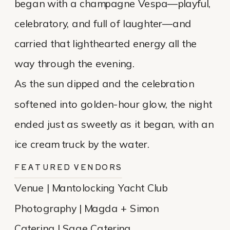
began with a champagne Vespa—playful,
celebratory, and full of laughter—and
carried that lighthearted energy all the
way through the evening.
As the sun dipped and the celebration
softened into golden-hour glow, the night
ended just as sweetly as it began, with an
ice cream truck by the water.
FEATURED VENDORS
Venue | Mantolocking Yacht Club
Photography | Magda + Simon
Catering | Sage Catering