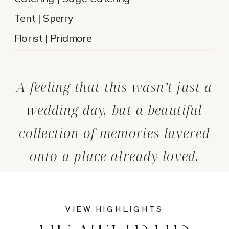
Tent | Sperry
Florist | Pridmore
A feeling that this wasn’t just a
wedding day, but a beautiful
collection of memories layered
onto a place already loved.
VIEW HIGHLIGHTS