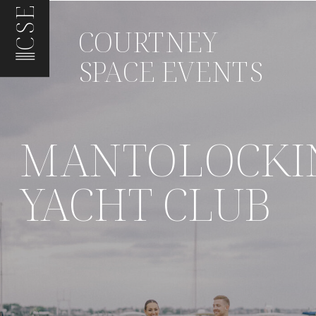
CSE
COURTNEY
SPACE EVENTS
MANTOLOCKI
YACHT CLUB