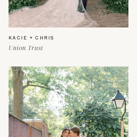
KACIE + CHRIS
Union Trust