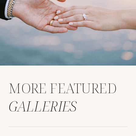
MORE FEATURED
GALLERIES