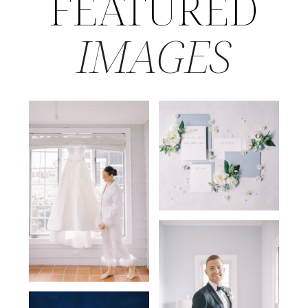
FEATURED
IMAGES