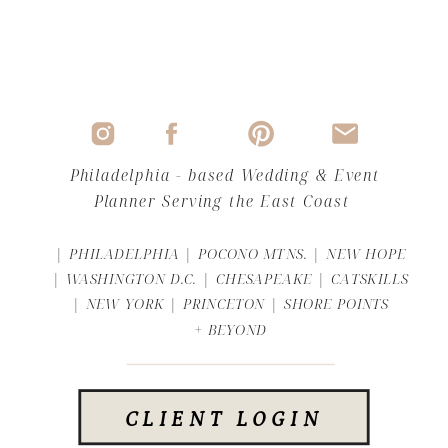
Philadelphia - based Wedding & Event
Planner Serving the East Coast
| PHILADELPHIA | POCONO MTNS. | NEW HOPE
| WASHINGTON D.C. | CHESAPEAKE | CATSKILLS
| NEW YORK | PRINCETON | SHORE POINTS
+ BEYOND
CLIENT LOGIN