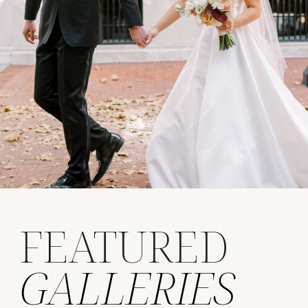
FEATURED
GALLERIES