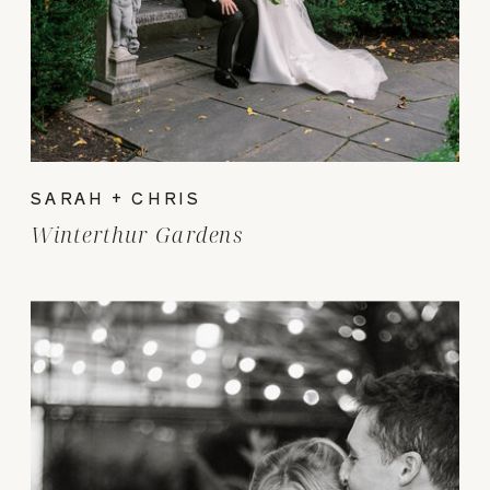
SARAH + CHRIS
Winterthur Gardens