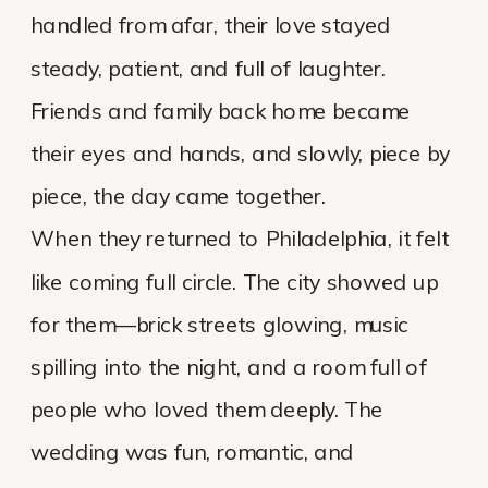
handled from afar, their love stayed
steady, patient, and full of laughter.
Friends and family back home became
their eyes and hands, and slowly, piece by
piece, the day came together.
When they returned to Philadelphia, it felt
like coming full circle. The city showed up
for them—brick streets glowing, music
spilling into the night, and a room full of
people who loved them deeply. The
wedding was fun, romantic, and