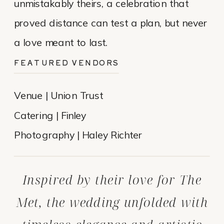
unmistakably theirs, a celebration that
proved distance can test a plan, but never
a love meant to last.
FEATURED VENDORS
Venue | Union Trust
Catering | Finley
Photography | Haley Richter
Inspired by their love for The
Met, the wedding unfolded with