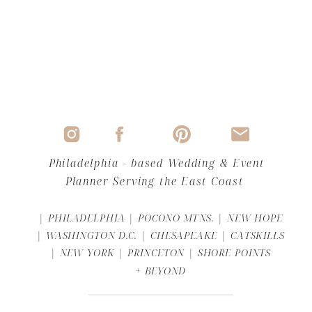
Philadelphia - based Wedding & Event
Planner Serving the East Coast
| PHILADELPHIA | POCONO MTNS. | NEW HOPE
| WASHINGTON D.C. | CHESAPEAKE | CATSKILLS
| NEW YORK | PRINCETON | SHORE POINTS
+ BEYOND