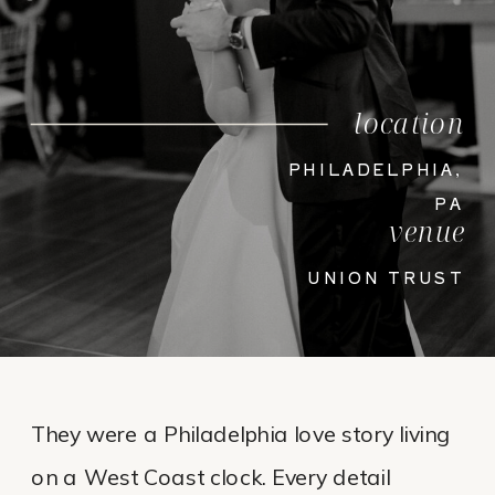
location
PHILADELPHIA,
PA
venue
UNION TRUST
They were a Philadelphia love story living
on a West Coast clock. Every detail