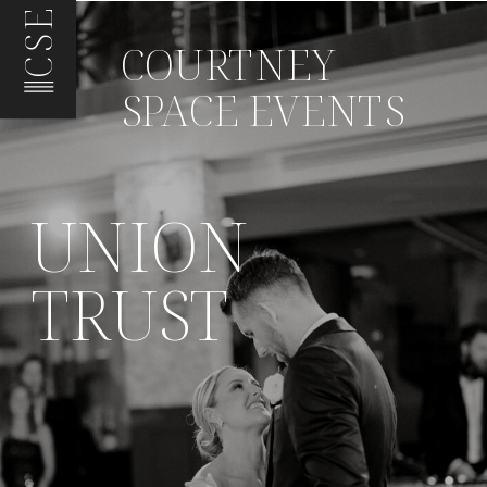
CSE
COURTNEY
SPACE EVENTS
UNION
TRUST