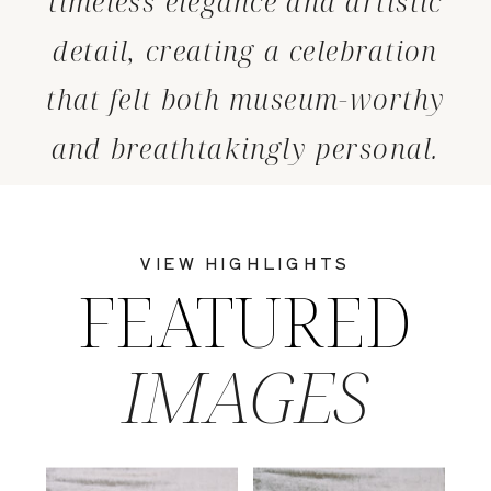
timeless elegance and artistic
detail, creating a celebration
that felt both museum-worthy
and breathtakingly personal.
VIEW HIGHLIGHTS
FEATURED
IMAGES