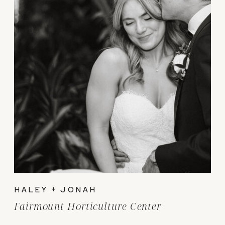
HALEY + JONAH
Fairmount Horticulture Center