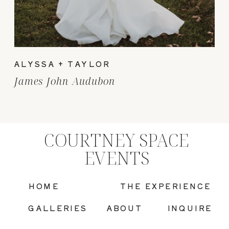
ALYSSA + TAYLOR
James John Audubon
COURTNEY SPACE
EVENTS
HOME
THE EXPERIENCE
GALLERIES
ABOUT
INQUIRE